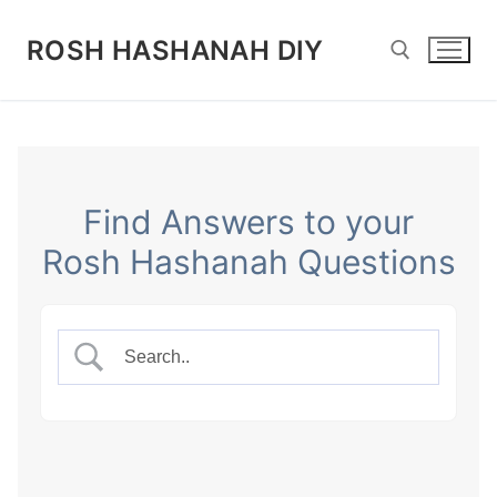
Skip
to
ROSH HASHANAH DIY
content
Search for:
Find Answers to your
Rosh Hashanah Questions