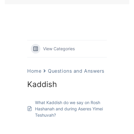
View Categories
Home
Questions and Answers
Kaddish
What Kaddish do we say on Rosh
Hashanah and during Aseres Yimei
Teshuvah?